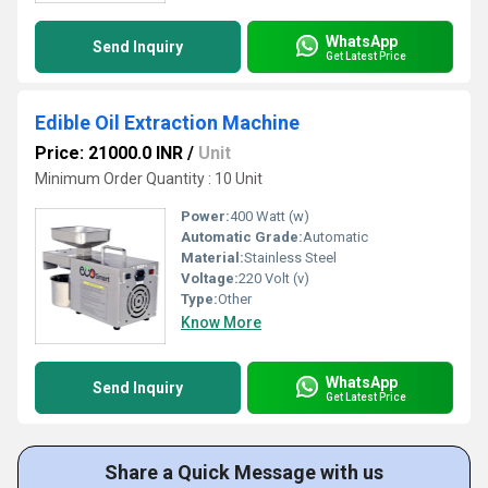
WhatsApp
Send Inquiry
Get Latest Price
Edible Oil Extraction Machine
Price: 21000.0 INR
/
Unit
Minimum Order Quantity : 10 Unit
Power:
400 Watt (w)
Automatic Grade:
Automatic
Material:
Stainless Steel
Voltage:
220 Volt (v)
Type:
Other
Know More
WhatsApp
Send Inquiry
Get Latest Price
Share a Quick Message with us