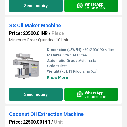
WhatsApp
Send Inquiry
Get Latest Price
SS Oil Maker Machine
Price: 23500.0 INR
/
Piece
Minimum Order Quantity : 10 Unit
Dimension (L*W*H):
460x240x190 Millimeter (mm)
Material:
Stainless Steel
Automatic Grade:
Automatic
Color:
Silver
Weight (kg):
13 Kilograms (kg)
Know More
WhatsApp
Send Inquiry
Get Latest Price
Coconut Oil Extraction Machine
Price: 22500.00 INR
/
Unit