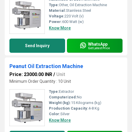
Type:
Other, Oil Extraction Machine
Material:
Stainless Steel
Voltage:
220 Volt (v)
Power:
600 Watt (w)
Know More
WhatsApp
Send Inquiry
Get Latest Price
Peanut Oil Extraction Machine
Price: 23000.00 INR
/
Unit
Minimum Order Quantity : 10 Unit
Type:
Extractor
Computerized:
No
Weight (kg):
15 Kilograms (kg)
Production Capacity:
4-8 Kg
Color:
Silver
Know More