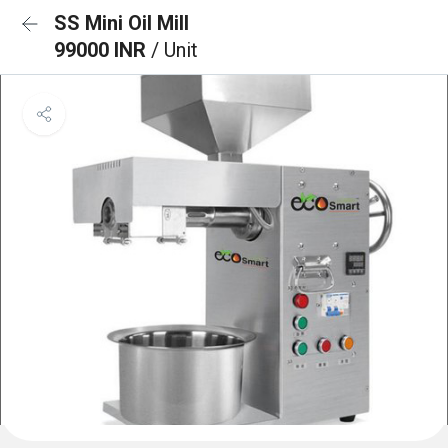
SS Mini Oil Mill
99000 INR
/ Unit