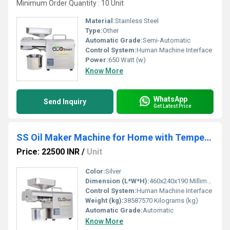
Minimum Order Quantity : 10 Unit
Material:
Stainless Steel
Type:
Other
Automatic Grade:
Semi-Automatic
Control System:
Human Machine Interface
Power:
650 Watt (w)
Know More
WhatsApp
Send Inquiry
Get Latest Price
SS Oil Maker Machine for Home with Temperature Controller
Price: 22500 INR
/
Unit
Color:
Silver
Dimension (L*W*H):
460x240x190 Millimeter (mm)
Control System:
Human Machine Interface
Weight (kg):
38587570 Kilograms (kg)
Automatic Grade:
Automatic
Know More