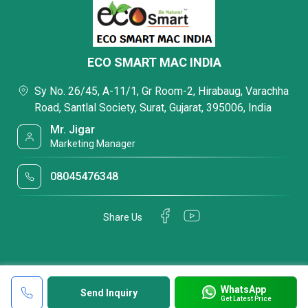
ECO SMART MAC INDIA
Sy No. 26/45, A-11/1, Gr Room-2, Hirabaug, Varachha
Road, Santlal Society, Surat, Gujarat, 395006, India
Mr. Jigar
Marketing Manager
08045476348
Share Us
WhatsApp
Send Inquiry
Get Latest Price