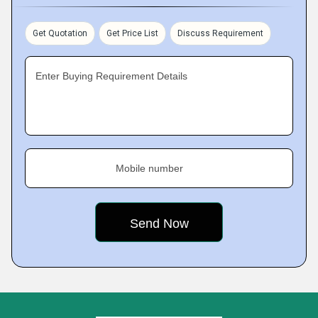
Get Quotation
Get Price List
Discuss Requirement
Enter Buying Requirement Details
Mobile number