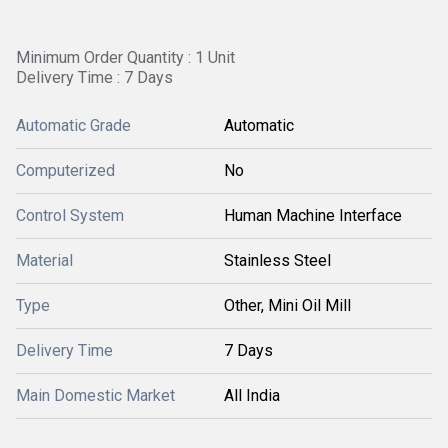
Minimum Order Quantity : 1 Unit
Delivery Time : 7 Days
Automatic Grade
Automatic
Computerized
No
Control System
Human Machine Interface
Material
Stainless Steel
Type
Other, Mini Oil Mill
Delivery Time
7 Days
Main Domestic Market
All India