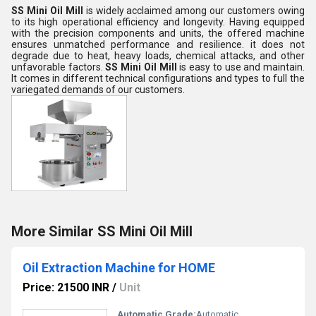
SS Mini Oil Mill
is widely acclaimed among our customers owing
to its high operational efficiency and longevity. Having equipped
with the precision components and units, the offered machine
ensures unmatched performance and resilience. it does not
degrade due to heat, heavy loads, chemical attacks, and other
unfavorable factors.
SS Mini Oil Mill
is easy to use and maintain.
It comes in different technical configurations and types to full the
variegated demands of our customers.
More Similar SS Mini Oil Mill
Oil Extraction Machine for HOME
Price: 21500 INR
/
Unit
Automatic Grade:
Automatic